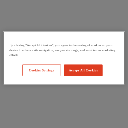
By clicking “Accept All Cookies”, you agree to the storing of cookies on your
device to enhance site navigation, analyze site usage, and assist in our marketing
efforts.
Cookies Settings
Accept All Cookies