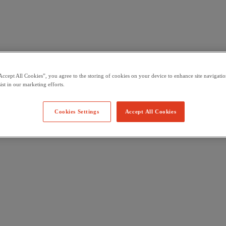
Accept All Cookies”, you agree to the storing of cookies on your device to enhance site navigation
ist in our marketing efforts.
Cookies Settings
Accept All Cookies