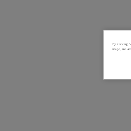
By clicking “
usage, and ass