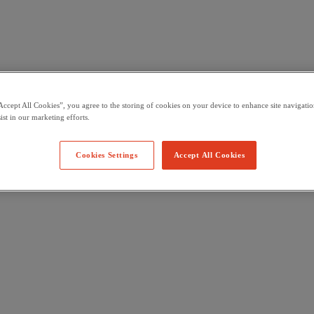
Accept All Cookies”, you agree to the storing of cookies on your device to enhance site navigation
ist in our marketing efforts.
Cookies Settings
Accept All Cookies