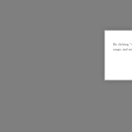
By clicking “
usage, and ass