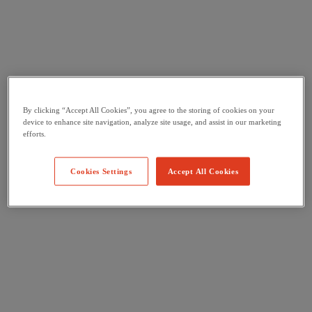
By clicking “Accept All Cookies”, you agree to the storing of cookies on your
device to enhance site navigation, analyze site usage, and assist in our marketing
efforts.
Cookies Settings
Accept All Cookies