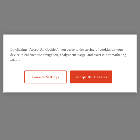
By clicking “Accept All Cookies”, you agree to the storing of cookies on your
device to enhance site navigation, analyze site usage, and assist in our marketing
efforts.
Cookies Settings
Accept All Cookies