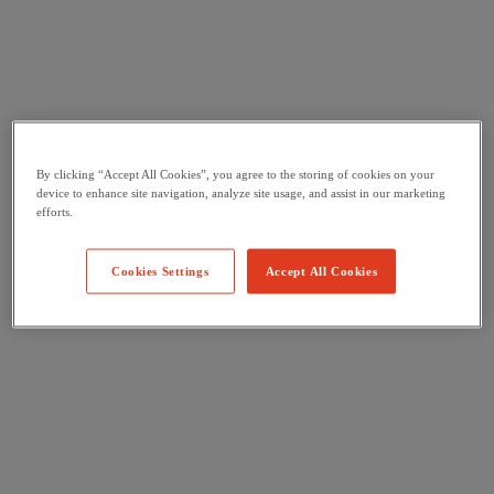
By clicking “Accept All Cookies”, you agree to the storing of cookies on your
device to enhance site navigation, analyze site usage, and assist in our marketing
efforts.
Cookies Settings
Accept All Cookies