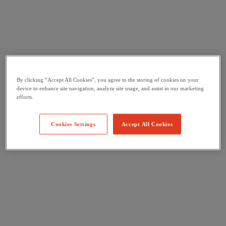
By clicking “Accept All Cookies”, you agree to the storing of cookies on your
device to enhance site navigation, analyze site usage, and assist in our marketing
efforts.
Cookies Settings
Accept All Cookies