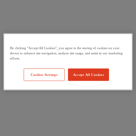
By clicking “Accept All Cookies”, you agree to the storing of cookies on your
device to enhance site navigation, analyze site usage, and assist in our marketing
efforts.
Cookies Settings
Accept All Cookies