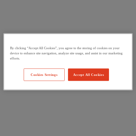
By clicking “Accept All Cookies”, you agree to the storing of cookies on your
device to enhance site navigation, analyze site usage, and assist in our marketing
efforts.
Cookies Settings
Accept All Cookies