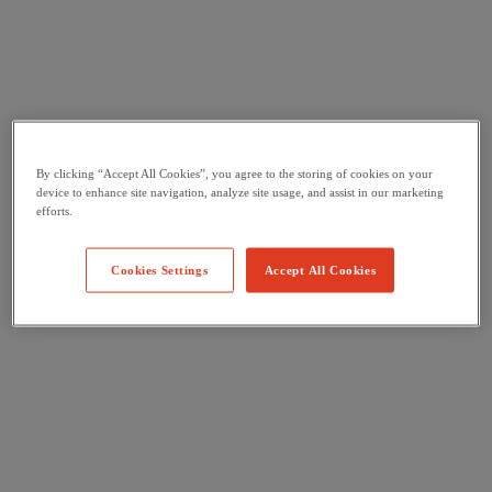
By clicking “Accept All Cookies”, you agree to the storing of cookies on your
device to enhance site navigation, analyze site usage, and assist in our marketing
efforts.
Cookies Settings
Accept All Cookies