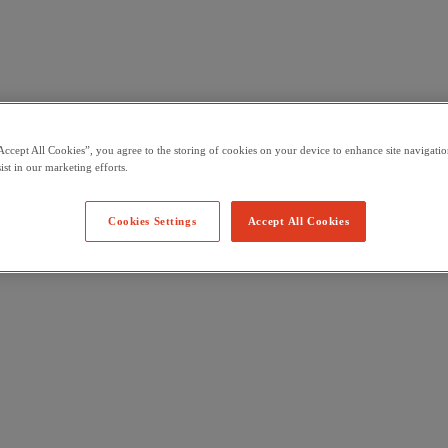
Accept All Cookies”, you agree to the storing of cookies on your device to enhance site navigation
ist in our marketing efforts.
Cookies Settings
Accept All Cookies