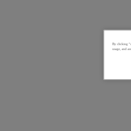
By clicking “
usage, and ass