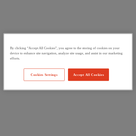
By clicking “Accept All Cookies”, you agree to the storing of cookies on your
device to enhance site navigation, analyze site usage, and assist in our marketing
efforts.
Cookies Settings
Accept All Cookies