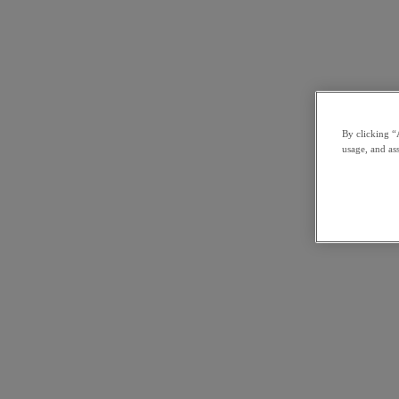
By clicking “
usage, and ass