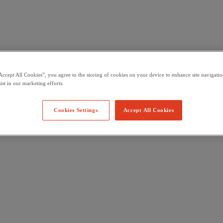
Accept All Cookies”, you agree to the storing of cookies on your device to enhance site navigation
ist in our marketing efforts.
Cookies Settings
Accept All Cookies