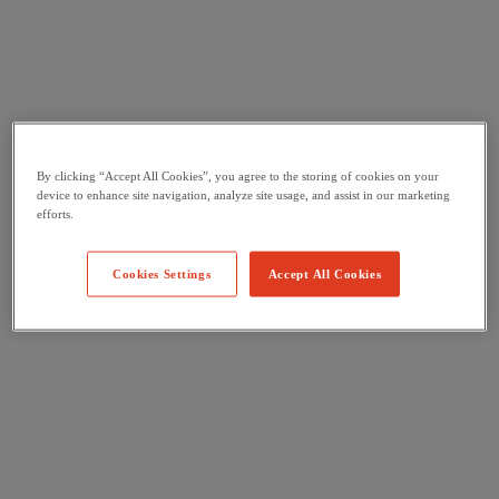
By clicking “Accept All Cookies”, you agree to the storing of cookies on your
device to enhance site navigation, analyze site usage, and assist in our marketing
efforts.
Cookies Settings
Accept All Cookies