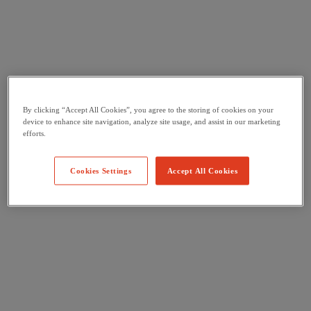
By clicking “Accept All Cookies”, you agree to the storing of cookies on your
device to enhance site navigation, analyze site usage, and assist in our marketing
efforts.
Cookies Settings
Accept All Cookies