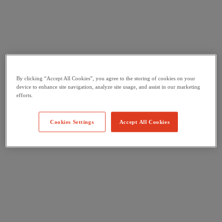
By clicking “Accept All Cookies”, you agree to the storing of cookies on your
device to enhance site navigation, analyze site usage, and assist in our marketing
efforts.
Cookies Settings
Accept All Cookies