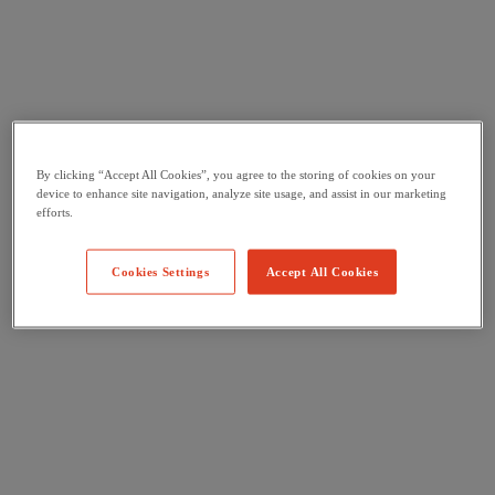
By clicking “Accept All Cookies”, you agree to the storing of cookies on your
device to enhance site navigation, analyze site usage, and assist in our marketing
efforts.
Cookies Settings
Accept All Cookies