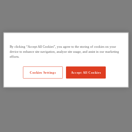
By clicking “Accept All Cookies”, you agree to the storing of cookies on your
device to enhance site navigation, analyze site usage, and assist in our marketing
efforts.
Cookies Settings
Accept All Cookies