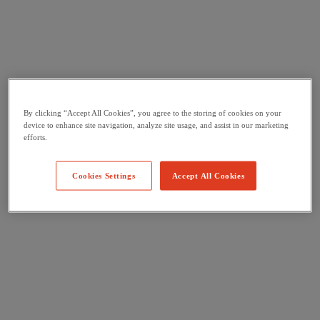
By clicking “Accept All Cookies”, you agree to the storing of cookies on your
device to enhance site navigation, analyze site usage, and assist in our marketing
efforts.
Cookies Settings
Accept All Cookies