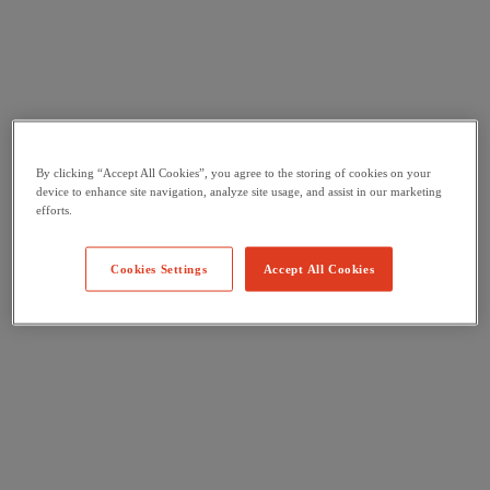
By clicking “Accept All Cookies”, you agree to the storing of cookies on your
device to enhance site navigation, analyze site usage, and assist in our marketing
efforts.
Cookies Settings
Accept All Cookies