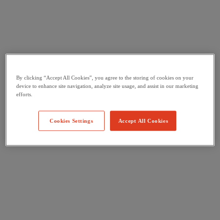
By clicking “Accept All Cookies”, you agree to the storing of cookies on your
device to enhance site navigation, analyze site usage, and assist in our marketing
efforts.
Cookies Settings
Accept All Cookies