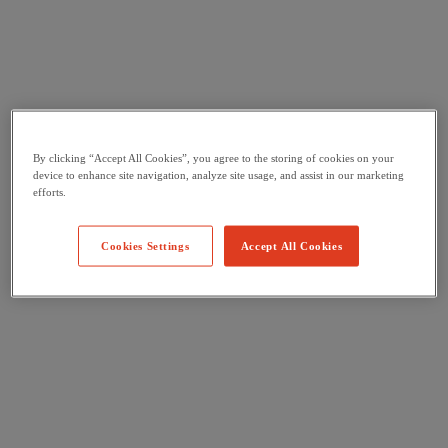
By clicking “Accept All Cookies”, you agree to the storing of cookies on your
device to enhance site navigation, analyze site usage, and assist in our marketing
efforts.
Cookies Settings
Accept All Cookies