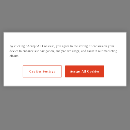
By clicking “Accept All Cookies”, you agree to the storing of cookies on your
device to enhance site navigation, analyze site usage, and assist in our marketing
efforts.
Cookies Settings
Accept All Cookies