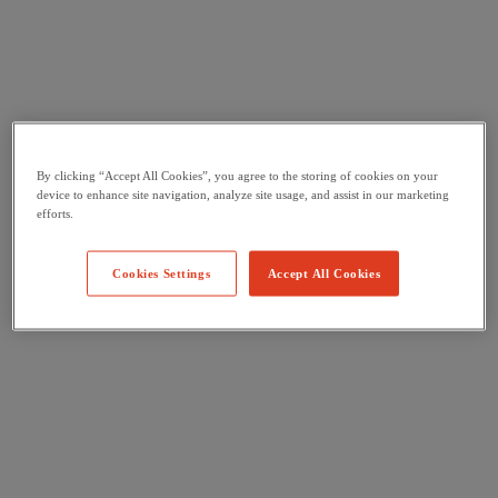
By clicking “Accept All Cookies”, you agree to the storing of cookies on your
device to enhance site navigation, analyze site usage, and assist in our marketing
efforts.
Cookies Settings
Accept All Cookies