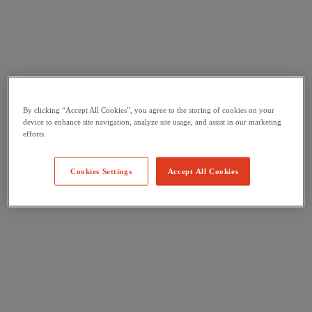
By clicking “Accept All Cookies”, you agree to the storing of cookies on your
device to enhance site navigation, analyze site usage, and assist in our marketing
efforts.
Cookies Settings
Accept All Cookies