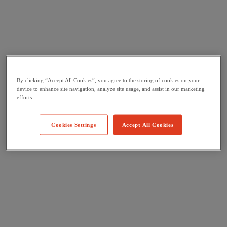
By clicking “Accept All Cookies”, you agree to the storing of cookies on your
device to enhance site navigation, analyze site usage, and assist in our marketing
efforts.
Cookies Settings
Accept All Cookies