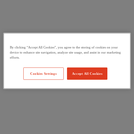
By clicking “Accept All Cookies”, you agree to the storing of cookies on your
device to enhance site navigation, analyze site usage, and assist in our marketing
efforts.
Cookies Settings
Accept All Cookies