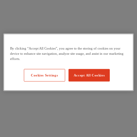
By clicking “Accept All Cookies”, you agree to the storing of cookies on your
device to enhance site navigation, analyze site usage, and assist in our marketing
efforts.
Cookies Settings
Accept All Cookies