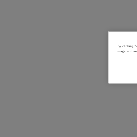
By clicking “
usage, and ass