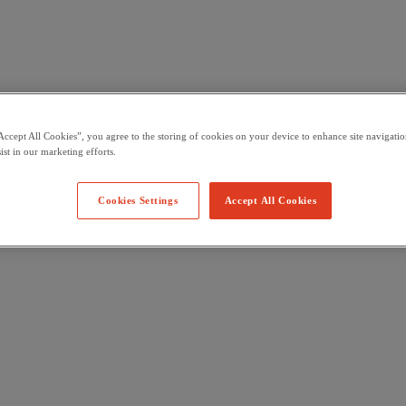
Accept All Cookies”, you agree to the storing of cookies on your device to enhance site navigation
ist in our marketing efforts.
Cookies Settings
Accept All Cookies