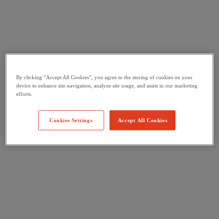
By clicking “Accept All Cookies”, you agree to the storing of cookies on your
device to enhance site navigation, analyze site usage, and assist in our marketing
efforts.
Cookies Settings
Accept All Cookies