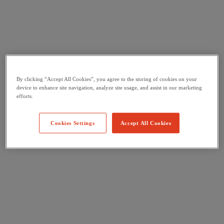
By clicking “Accept All Cookies”, you agree to the storing of cookies on your
device to enhance site navigation, analyze site usage, and assist in our marketing
efforts.
Cookies Settings
Accept All Cookies