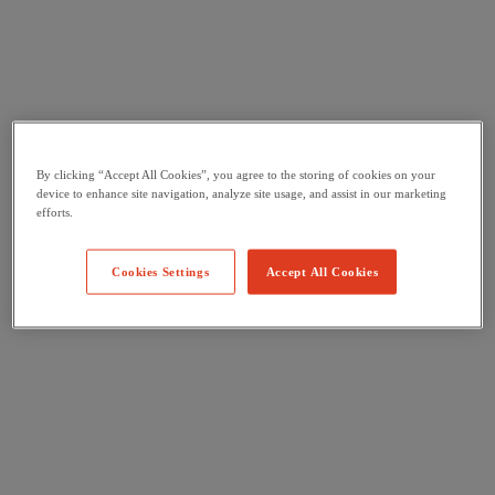
By clicking “Accept All Cookies”, you agree to the storing of cookies on your
device to enhance site navigation, analyze site usage, and assist in our marketing
efforts.
Cookies Settings
Accept All Cookies