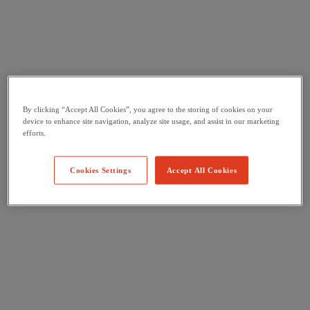
By clicking “Accept All Cookies”, you agree to the storing of cookies on your
device to enhance site navigation, analyze site usage, and assist in our marketing
efforts.
Cookies Settings
Accept All Cookies