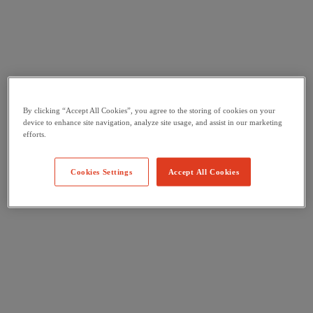
By clicking “Accept All Cookies”, you agree to the storing of cookies on your
device to enhance site navigation, analyze site usage, and assist in our marketing
efforts.
Cookies Settings
Accept All Cookies