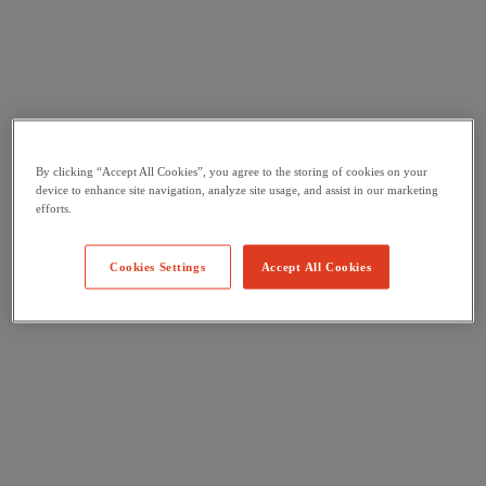
By clicking “Accept All Cookies”, you agree to the storing of cookies on your
device to enhance site navigation, analyze site usage, and assist in our marketing
efforts.
Cookies Settings
Accept All Cookies