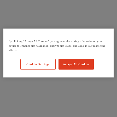
By clicking “Accept All Cookies”, you agree to the storing of cookies on your
device to enhance site navigation, analyze site usage, and assist in our marketing
efforts.
Cookies Settings
Accept All Cookies