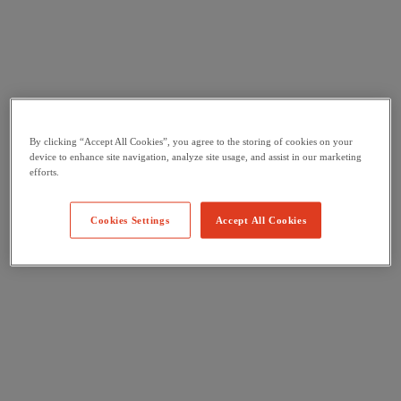
By clicking “Accept All Cookies”, you agree to the storing of cookies on your
device to enhance site navigation, analyze site usage, and assist in our marketing
efforts.
Cookies Settings
Accept All Cookies